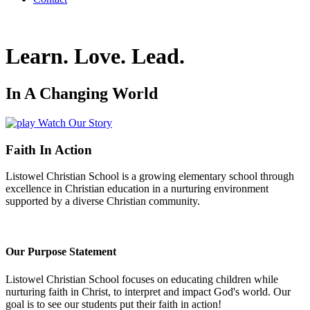
Learn
.
Love
.
Lead
.
In A Changing World
Watch Our Story
Faith In Action
Listowel Christian School is a growing elementary school through
excellence in Christian education in a nurturing environment
supported by a diverse Christian community.
Our Purpose Statement
Listowel Christian School focuses on educating children while
nurturing faith in Christ, to interpret and impact God's world. Our
goal is to see our students put their faith in action!