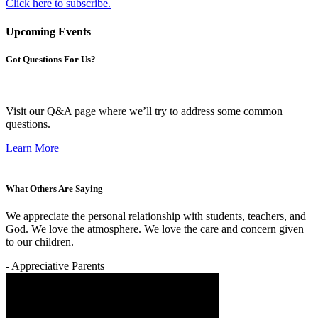
Click here to subscribe.
Upcoming Events
Got Questions For Us?
Visit our Q&A page where we’ll try to address some common
questions.
Learn More
What Others Are Saying
We appreciate the personal relationship with students, teachers, and
God. We love the atmosphere. We love the care and concern given
to our children.
- Appreciative Parents