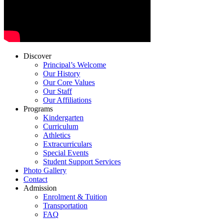
Discover
Principal’s Welcome
Our History
Our Core Values
Our Staff
Our Affiliations
Programs
Kindergarten
Curriculum
Athletics
Extracurriculars
Special Events
Student Support Services
Photo Gallery
Contact
Admission
Enrolment & Tuition
Transportation
FAQ