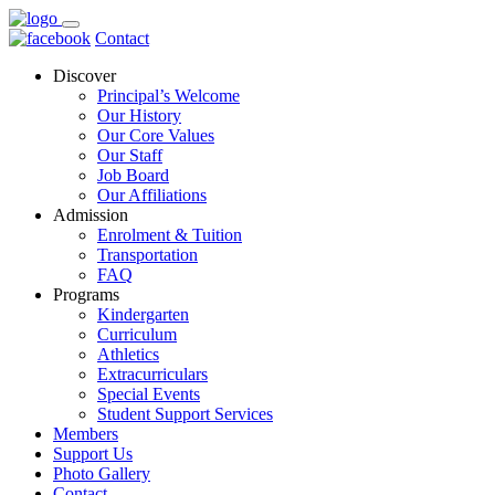
Contact
Discover
Principal’s Welcome
Our History
Our Core Values
Our Staff
Job Board
Our Affiliations
Admission
Enrolment & Tuition
Transportation
FAQ
Programs
Kindergarten
Curriculum
Athletics
Extracurriculars
Special Events
Student Support Services
Members
Support Us
Photo Gallery
Contact