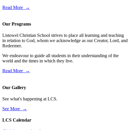
Read More →
Our Programs
Listowel Christian School strives to place all learning and teaching
in relation to God, whom we acknowledge as our Creator, Lord, and
Redeemer.
We endeavour to guide all students in their understanding of the
world and the times in which they live.
Read More →
Our Gallery
See what's happening at LCS.
See More →
LCS Calendar