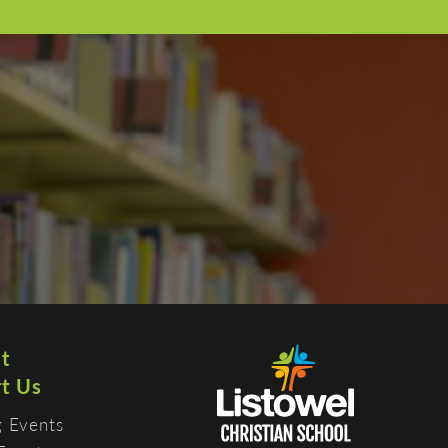
t
t Us
 Events