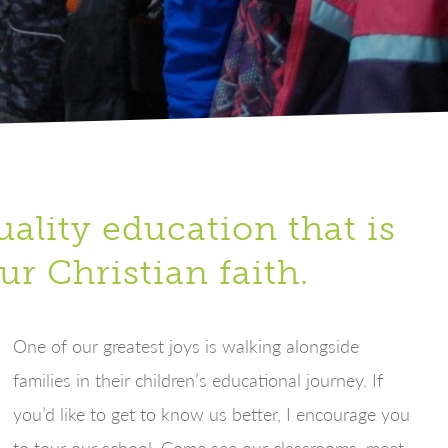
ality education that is
ur Christian faith.
One of our greatest joys is walking alongside
families in their children’s educational journey. If
you’d like to get to know us better, I encourage you
to tour our school. Come see our classrooms, meet