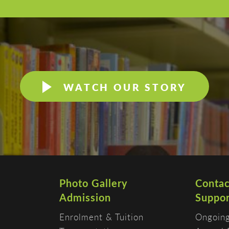
WATCH OUR STORY
Photo Gallery
Contac
Admission
Suppor
Enrolment & Tuition
Ongoing