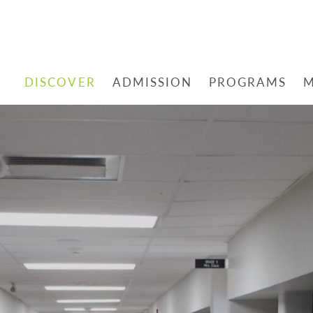
DISCOVER
ADMISSION
PROGRAMS