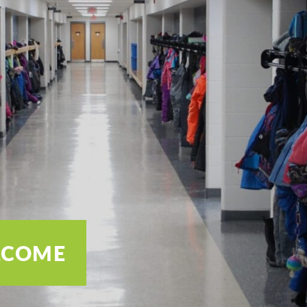
ELCOME