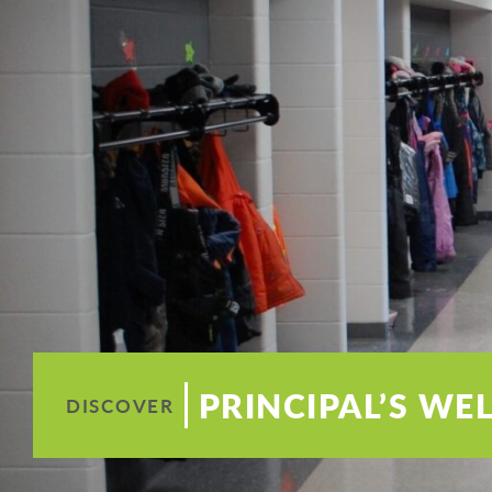
PRINCIPAL’S W
DISCOVER