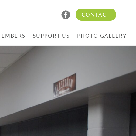
CONTACT
MEMBERS
SUPPORT US
PHOTO GALLERY