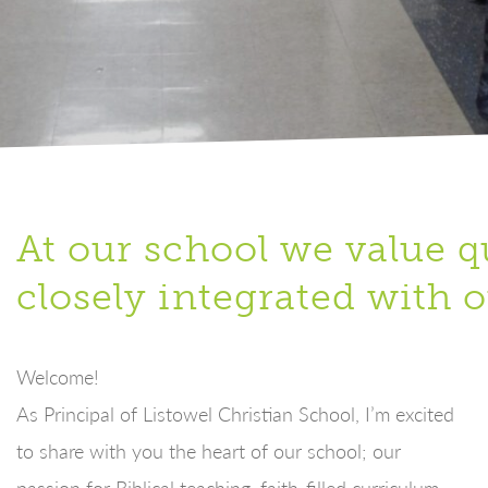
At our school we value qu
closely integrated with o
Welcome!
As Principal of Listowel Christian School, I’m excited
to share with you the heart of our school; our
passion for Biblical teaching, faith-filled curriculum,