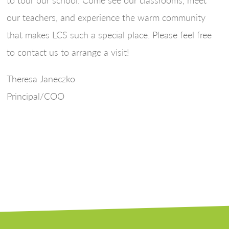
our teachers, and experience the warm community
that makes LCS such a special place. Please feel free
to contact us to arrange a visit!
Theresa Janeczko
Principal/COO