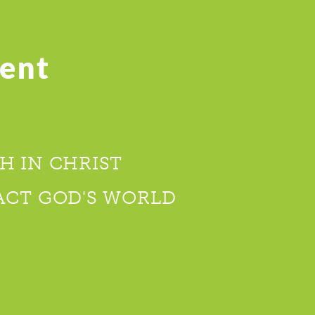
ent
H IN CHRIST
ACT GOD'S WORLD