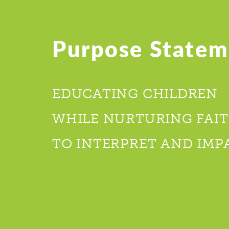
Purpose Statem
EDUCATING CHILDREN
WHILE NURTURING FAIT
TO INTERPRET AND IMP