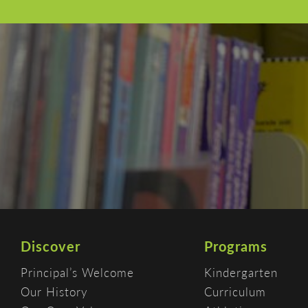
Discover
Programs
Principal’s Welcome
Kindergarten
Our History
Curriculum