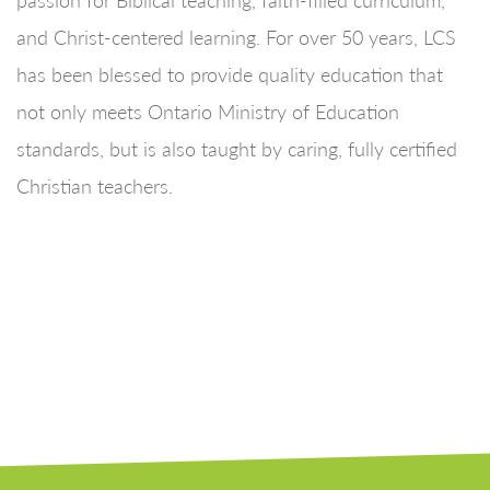
and Christ-centered learning. For over 50 years, LCS
has been blessed to provide quality education that
not only meets Ontario Ministry of Education
standards, but is also taught by caring, fully certified
Christian teachers.