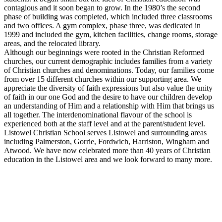
contagious and it soon began to grow. In the 1980’s the second
phase of building was completed, which included three classrooms
and two offices. A gym complex, phase three, was dedicated in
1999 and included the gym, kitchen facilities, change rooms, storage
areas, and the relocated library.
Although our beginnings were rooted in the Christian Reformed
churches, our current demographic includes families from a variety
of Christian churches and denominations. Today, our families come
from over 15 different churches within our supporting area. We
appreciate the diversity of faith expressions but also value the unity
of faith in our one God and the desire to have our children develop
an understanding of Him and a relationship with Him that brings us
all together. The interdenominational flavour of the school is
experienced both at the staff level and at the parent/student level.
Listowel Christian School serves Listowel and surrounding areas
including Palmerston, Gorrie, Fordwich, Harriston, Wingham and
Atwood. We have now celebrated more than 40 years of Christian
education in the Listowel area and we look forward to many more.