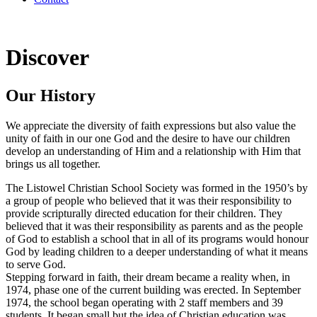
Discover
Our History
We appreciate the diversity of faith expressions but also value the
unity of faith in our one God and the desire to have our children
develop an understanding of Him and a relationship with Him that
brings us all together.
The Listowel Christian School Society was formed in the 1950’s by
a group of people who believed that it was their responsibility to
provide scripturally directed education for their children. They
believed that it was their responsibility as parents and as the people
of God to establish a school that in all of its programs would honour
God by leading children to a deeper understanding of what it means
to serve God.
Stepping forward in faith, their dream became a reality when, in
1974, phase one of the current building was erected. In September
1974, the school began operating with 2 staff members and 39
students. It began small but the idea of Christian education was