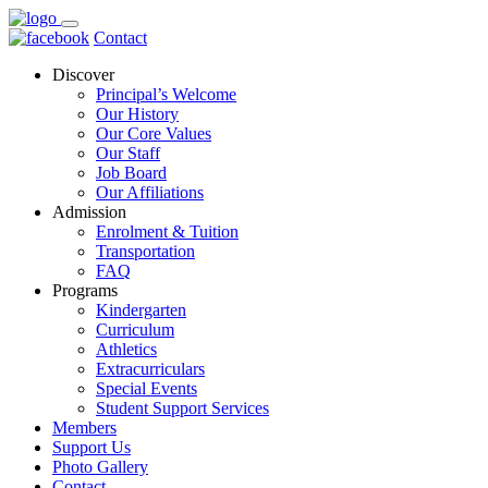
Contact
Discover
Principal’s Welcome
Our History
Our Core Values
Our Staff
Job Board
Our Affiliations
Admission
Enrolment & Tuition
Transportation
FAQ
Programs
Kindergarten
Curriculum
Athletics
Extracurriculars
Special Events
Student Support Services
Members
Support Us
Photo Gallery
Contact