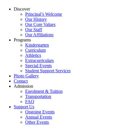
Discover
Principal’s Welcome
Our History
Our Core Values
Our Staff
Our Affiliations
Programs
Kindergarten
Curriculum
Athletics
Extracurriculars
Special Events
Student Support Services
Photo Gallery
Contact
Admission
Enrolment & Tuition
Transportation
FAQ
Support Us
Ongoing Events
Annual Events
Other Events