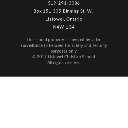
519-291-3086
Box 151 305 Binning St. W.
Listowel, Ontario
N4W 1G4
The school property is covered by video
surveillance to be used for safety and security
purposes only.
© 2017 Listowel Christian School.
All rights reserved