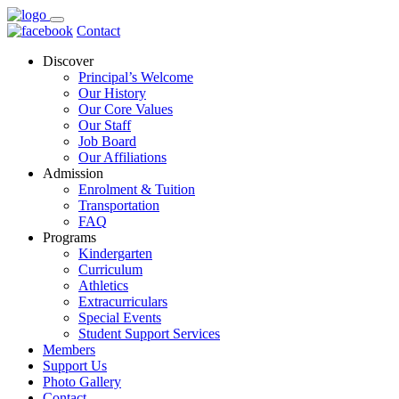
Contact
Discover
Principal’s Welcome
Our History
Our Core Values
Our Staff
Job Board
Our Affiliations
Admission
Enrolment & Tuition
Transportation
FAQ
Programs
Kindergarten
Curriculum
Athletics
Extracurriculars
Special Events
Student Support Services
Members
Support Us
Photo Gallery
Contact