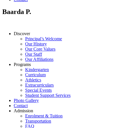
Baarda P.
Discover
Principal’s Welcome
Our History
Our Core Values
Our Staff
Our Affiliations
Programs
Kindergarten
Curriculum
Athletics
Extracurriculars
Special Events
Student Support Services
Photo Gallery
Contact
Admission
Enrolment & Tuition
Transportation
FAQ