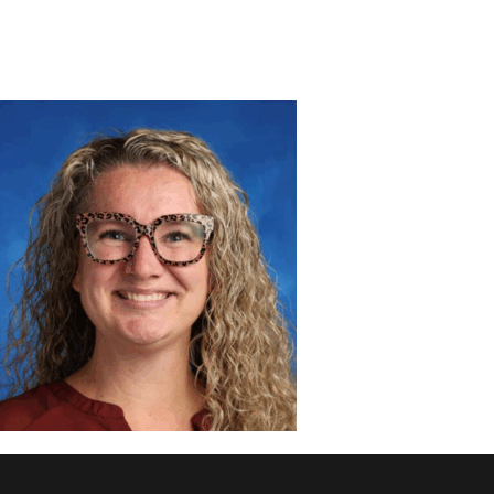
DISCOVER
ADMISSION
PROGRAMS
MEMBERS
SUPPORT US
PHOTO GALLERY
CONTACT