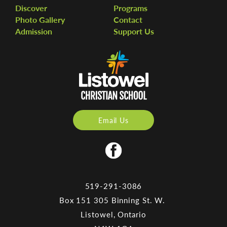
Discover
Programs
Photo Gallery
Contact
Admission
Support Us
Email Us
519-291-3086
Box 151 305 Binning St. W.
Listowel, Ontario