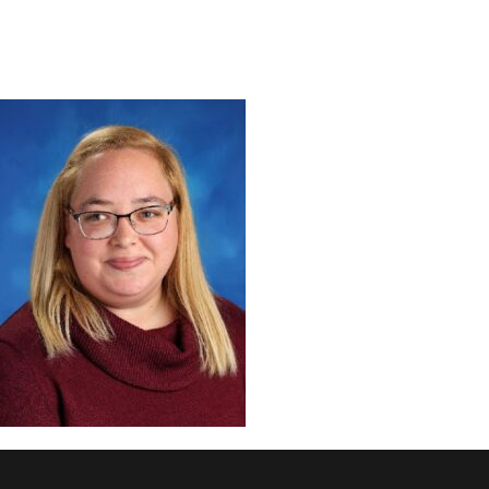
DISCOVER
ADMISSION
PROGRAMS
MEMBERS
SUPPORT US
PHOTO GALLERY
CONTACT