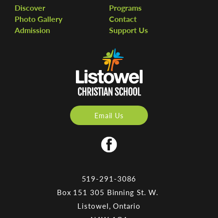
Discover
Programs
Photo Gallery
Contact
Admission
Support Us
Email Us
519-291-3086
Box 151 305 Binning St. W.
Listowel, Ontario