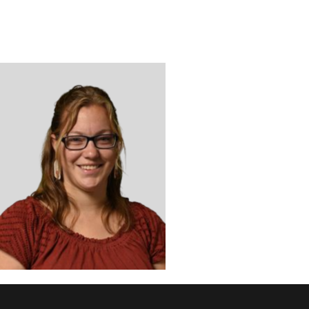
DISCOVER
ADMISSION
PROGRAMS
MEMBERS
SUPPORT US
PHOTO GALLERY
CONTACT