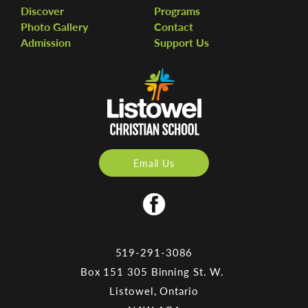
Discover
Programs
Photo Gallery
Contact
Admission
Support Us
Email Us
519-291-3086
Box 151 305 Binning St. W.
Listowel, Ontario