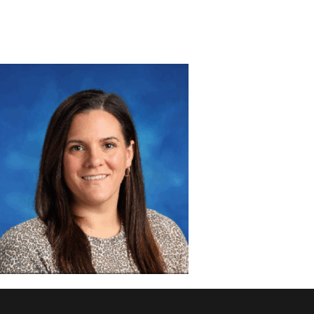
DISCOVER
ADMISSION
PROGRAMS
MEMBERS
SUPPORT US
PHOTO GALLERY
CONTACT