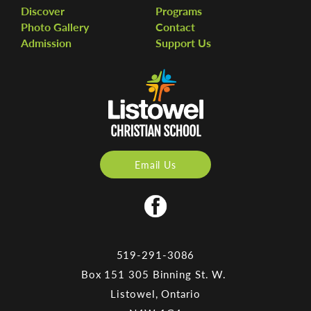
Discover
Programs
Photo Gallery
Contact
Admission
Support Us
Email Us
519-291-3086
Box 151 305 Binning St. W.
Listowel, Ontario