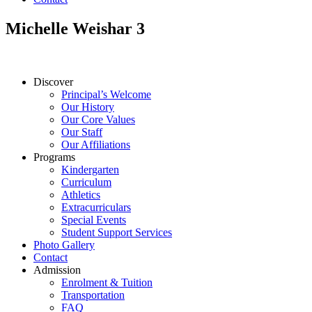
Michelle Weishar 3
Discover
Principal’s Welcome
Our History
Our Core Values
Our Staff
Our Affiliations
Programs
Kindergarten
Curriculum
Athletics
Extracurriculars
Special Events
Student Support Services
Photo Gallery
Contact
Admission
Enrolment & Tuition
Transportation
FAQ