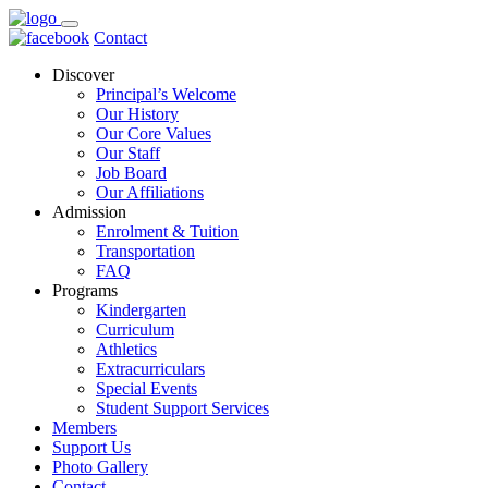
Contact
Discover
Principal’s Welcome
Our History
Our Core Values
Our Staff
Job Board
Our Affiliations
Admission
Enrolment & Tuition
Transportation
FAQ
Programs
Kindergarten
Curriculum
Athletics
Extracurriculars
Special Events
Student Support Services
Members
Support Us
Photo Gallery
Contact