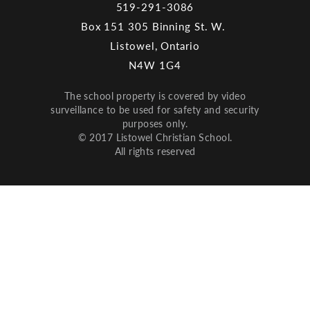
519-291-3086
Box 151 305 Binning St. W.
Listowel, Ontario
N4W 1G4
The school property is covered by video
surveillance to be used for safety and security
purposes only.
© 2017 Listowel Christian School.
All rights reserved