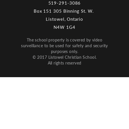
519-291-3086
Box 151 305 Binning St. W.
Listowel, Ontario
N4W 1G4
The school property is covered by video
surveillance to be used for safety and security
purposes only.
© 2017 Listowel Christian School.
All rights reserved