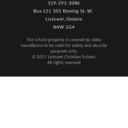
519-291-3086
Box 151 305 Binning St. W.
Listowel, Ontario
N4W 1G4
The school property is covered by video
surveillance to be used for safety and security
purposes only.
© 2017 Listowel Christian School.
All rights reserved