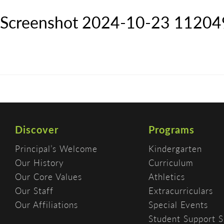
Screenshot 2024-10-23 11204
Discover
Programs
Principal’s Welcome
Kindergarten
Our History
Curriculum
Our Core Values
Athletics
Our Staff
Extracurriculars
Our Affiliations
Special Events
Student Support S