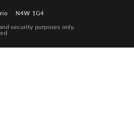
rio
N4W 1G4
and security purposes only.
ved