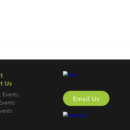
CONTACT
MEMBERS
SUPPORT US
PHOTO GALLERY
t
t Us
 Events
Email Us
Events
vents