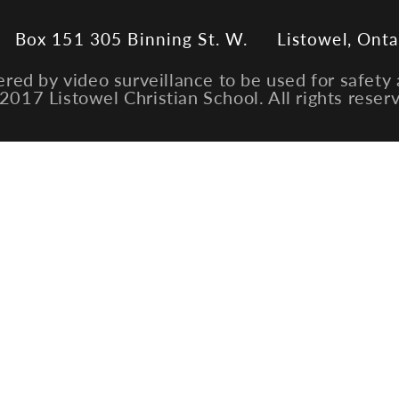
Box 151 305 Binning St. W.
Listowel, Onta
ered by video surveillance to be used for safety 
2017 Listowel Christian School. All rights reser