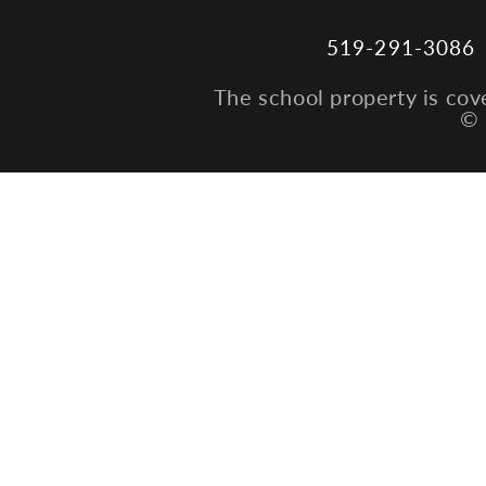
519-291-3086
The school property is cov
© 