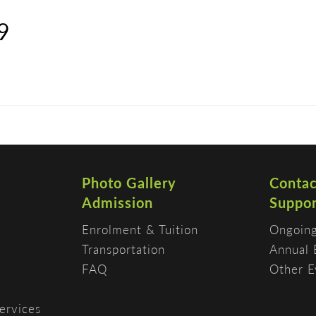
9
DISCOVER
ADMISSION
PROGRAMS
Photo Gallery
Contac
Admission
Suppor
Enrolment & Tuition
Ongoing
Transportation
Annual 
FAQ
Other E
ervices