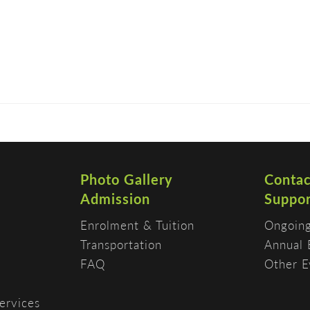
DISCOVER
ADMISSION
PROGRAMS
Photo Gallery
Contac
Admission
Suppor
Enrolment & Tuition
Ongoing
Transportation
Annual 
FAQ
Other E
ervices