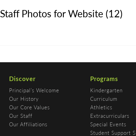
Staff Photos for Website (12)
Discover
Programs
Principal’s Welcome
Kindergarten
Our History
Curriculum
Our Core Values
Athletics
Our Staff
Extracurriculars
Our Affiliations
Special Events
Student Support S