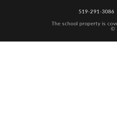
519-291-3086
The school property is cov
© 