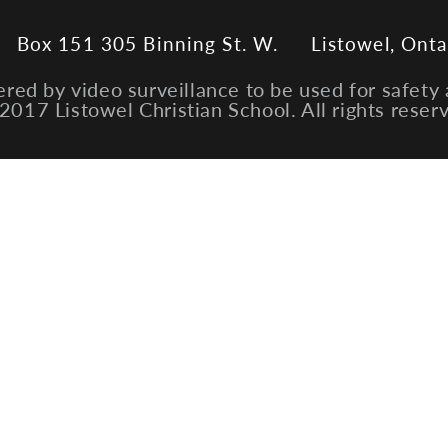
Box 151 305 Binning St. W.
Listowel, Onta
ered by video surveillance to be used for safety 
2017 Listowel Christian School. All rights reser