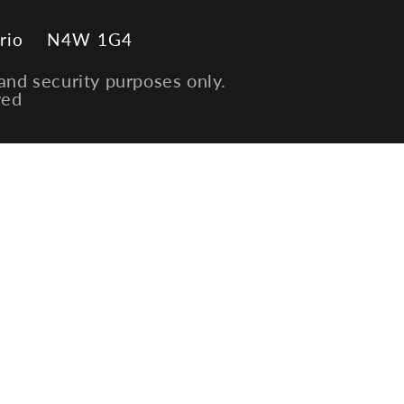
rio
N4W 1G4
and security purposes only.
ved