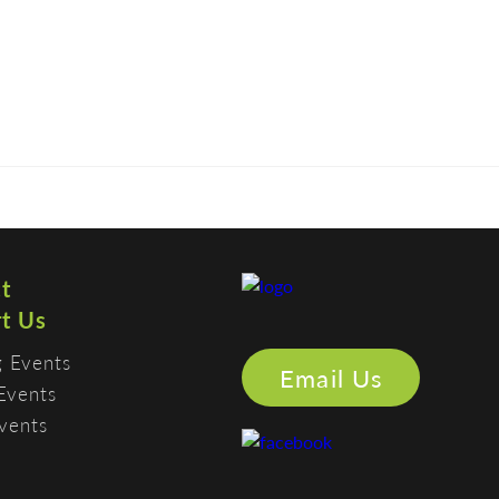
CONTACT
MEMBERS
SUPPORT US
PHOTO GALLERY
t
t Us
 Events
Email Us
Events
vents