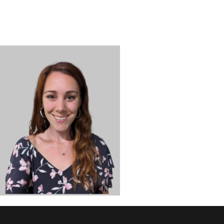
DISCOVER
ADMISSION
PROGRAMS
MEMBERS
SUPPORT US
PHOTO GALLERY
CONTACT