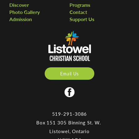
Discover
Programs
Photo Gallery
Contact
Admission
Support Us
Email Us
519-291-3086
Box 151 305 Binning St. W.
Listowel, Ontario