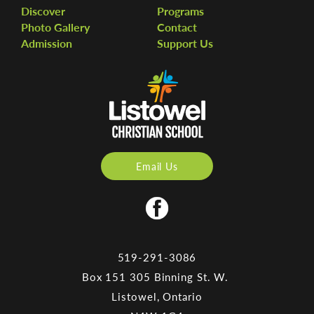
Discover
Programs
Photo Gallery
Contact
Admission
Support Us
Email Us
519-291-3086
Box 151 305 Binning St. W.
Listowel, Ontario