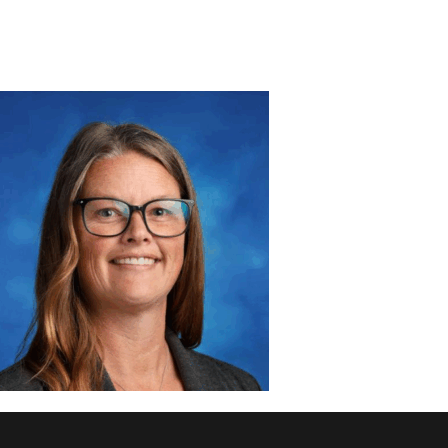
DISCOVER
ADMISSION
PROGRAMS
MEMBERS
SUPPORT US
PHOTO GALLERY
CONTACT