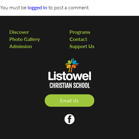
You must be
logged in
to post a comment.
Discover
Programs
Photo Gallery
Contact
Admission
Support Us
Email Us