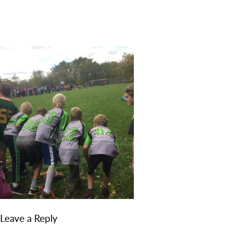
DISCOVER
ADMISSION
PROGRAMS
MEMBERS
SUPPORT US
PHOTO GALLERY
CONTACT
Leave a Reply