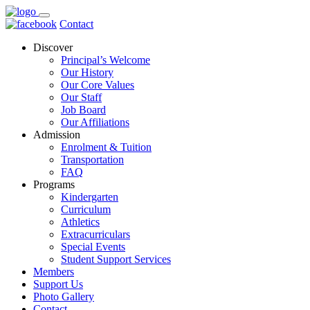
Contact
Discover
Principal’s Welcome
Our History
Our Core Values
Our Staff
Job Board
Our Affiliations
Admission
Enrolment & Tuition
Transportation
FAQ
Programs
Kindergarten
Curriculum
Athletics
Extracurriculars
Special Events
Student Support Services
Members
Support Us
Photo Gallery
Contact