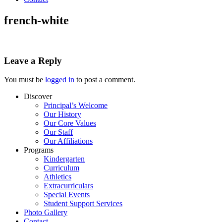
french-white
Leave a Reply
You must be
logged in
to post a comment.
Discover
Principal’s Welcome
Our History
Our Core Values
Our Staff
Our Affiliations
Programs
Kindergarten
Curriculum
Athletics
Extracurriculars
Special Events
Student Support Services
Photo Gallery
Contact