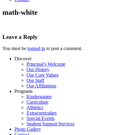
math-white
Leave a Reply
You must be
logged in
to post a comment.
Discover
Principal’s Welcome
Our History
Our Core Values
Our Staff
Our Affiliations
Programs
Kindergarten
Curriculum
Athletics
Extracurriculars
Special Events
Student Support Services
Photo Gallery
Contact