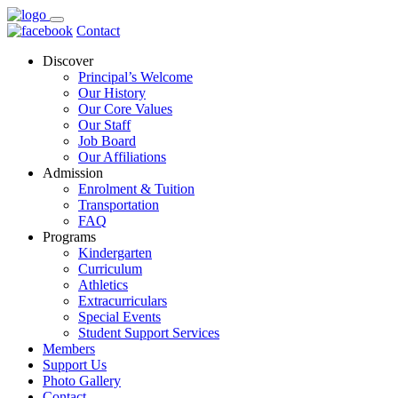
Contact
Discover
Principal’s Welcome
Our History
Our Core Values
Our Staff
Job Board
Our Affiliations
Admission
Enrolment & Tuition
Transportation
FAQ
Programs
Kindergarten
Curriculum
Athletics
Extracurriculars
Special Events
Student Support Services
Members
Support Us
Photo Gallery
Contact