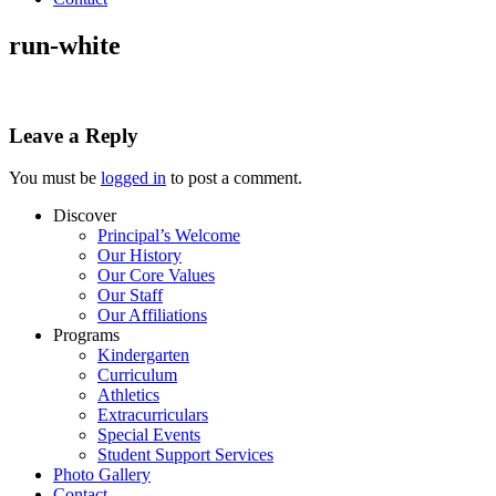
run-white
Leave a Reply
You must be
logged in
to post a comment.
Discover
Principal’s Welcome
Our History
Our Core Values
Our Staff
Our Affiliations
Programs
Kindergarten
Curriculum
Athletics
Extracurriculars
Special Events
Student Support Services
Photo Gallery
Contact