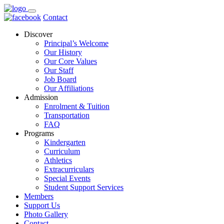
Contact
Discover
Principal’s Welcome
Our History
Our Core Values
Our Staff
Job Board
Our Affiliations
Admission
Enrolment & Tuition
Transportation
FAQ
Programs
Kindergarten
Curriculum
Athletics
Extracurriculars
Special Events
Student Support Services
Members
Support Us
Photo Gallery
Contact