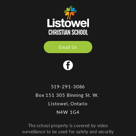
Email Us
519-291-3086
Box 151 305 Binning St. W.
Listowel, Ontario
N4W 1G4
The school property is covered by video
surveillance to be used for safety and security