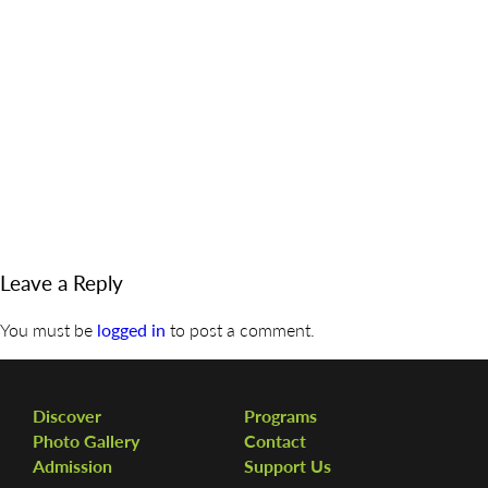
DISCOVER
ADMISSION
PROGRAMS
MEMBERS
SUPPORT US
PHOTO GALLERY
Leave a Reply
CONTACT
You must be
logged in
to post a comment.
Discover
Programs
Photo Gallery
Contact
Admission
Support Us