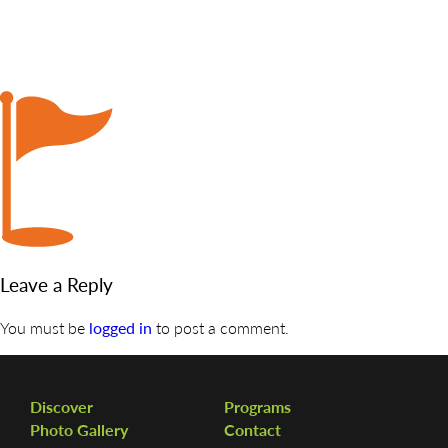
DISCOVER
ADMISSION
PROGRAMS
MEMBERS
SUPPORT US
PHOTO GALLERY
Leave a Reply
CONTACT
You must be
logged in
to post a comment.
Discover
Programs
Photo Gallery
Contact