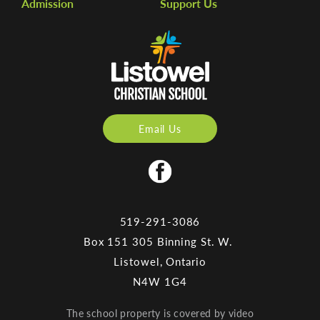
Admission
Support Us
Email Us
519-291-3086
Box 151 305 Binning St. W.
Listowel, Ontario
N4W 1G4
The school property is covered by video