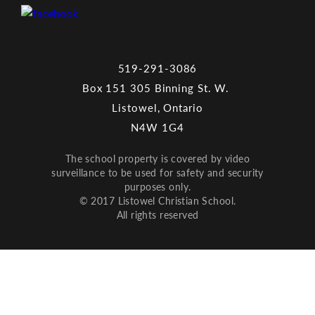
519-291-3086
Box 151 305 Binning St. W.
Listowel, Ontario
N4W 1G4
The school property is covered by video
surveillance to be used for safety and security
purposes only.
© 2017 Listowel Christian School.
All rights reserved