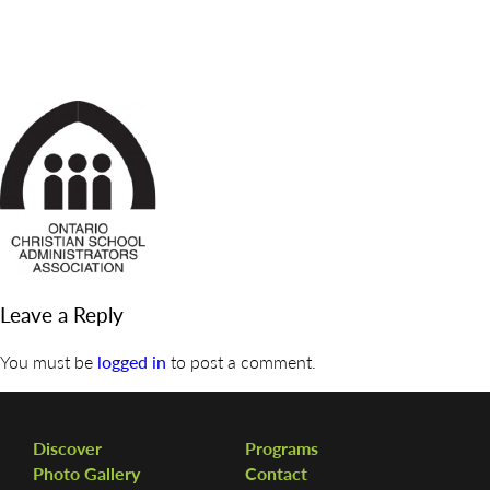
DISCOVER
ADMISSION
PROGRAMS
MEMBERS
SUPPORT US
PHOTO GALLERY
Leave a Reply
CONTACT
You must be
logged in
to post a comment.
Discover
Programs
Photo Gallery
Contact