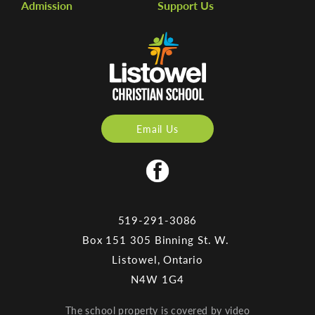
Admission
Support Us
Email Us
519-291-3086
Box 151 305 Binning St. W.
Listowel, Ontario
N4W 1G4
The school property is covered by video