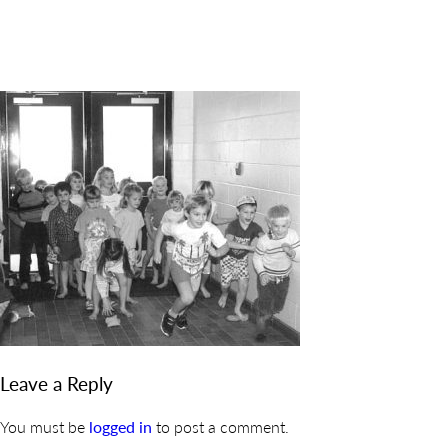
DISCOVER
ADMISSION
PROGRAMS
MEMBERS
SUPPORT US
PHOTO GALLERY
CONTACT
Leave a Reply
You must be
logged in
to post a comment.