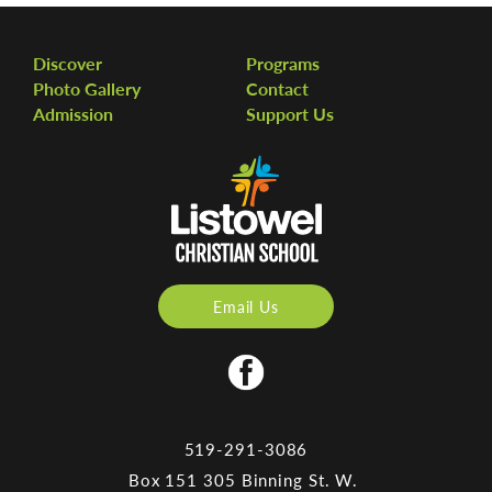
Discover
Programs
Photo Gallery
Contact
Admission
Support Us
Email Us
519-291-3086
Box 151 305 Binning St. W.