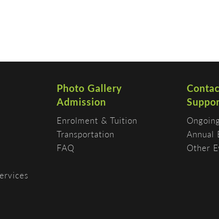
Photo Gallery
Contac
Admission
Suppor
Enrolment & Tuition
Ongoing
Transportation
Annual 
FAQ
Other E
ervices