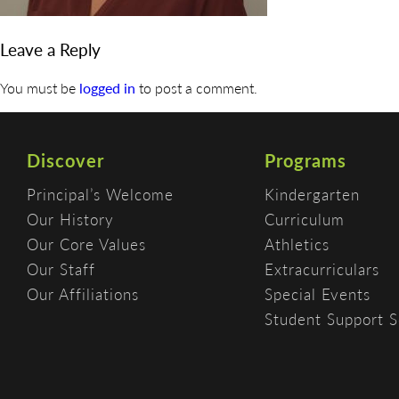
Leave a Reply
You must be
logged in
to post a comment.
Discover
Programs
Principal’s Welcome
Kindergarten
Our History
Curriculum
Our Core Values
Athletics
Our Staff
Extracurriculars
Our Affiliations
Special Events
Student Support S