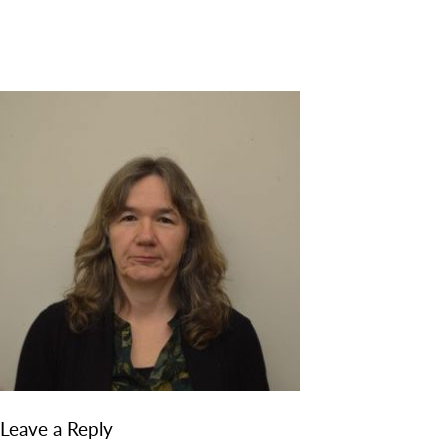
DISCOVER
ADMISSION
PROGRAMS
MEMBERS
SUPPORT US
PHOTO GALLERY
CONTACT
Leave a Reply