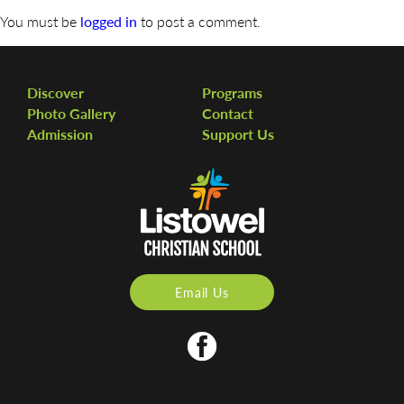
You must be
logged in
to post a comment.
Discover
Programs
Photo Gallery
Contact
Admission
Support Us
Email Us