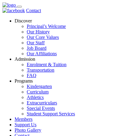
Contact
Discover
Principal’s Welcome
Our History
Our Core Values
Our Staff
Job Board
Our Affiliations
Admission
Enrolment & Tuition
Transportation
FAQ
Programs
Kindergarten
Curriculum
Athletics
Extracurriculars
Special Events
Student Support Services
Members
Support Us
Photo Gallery
Contact