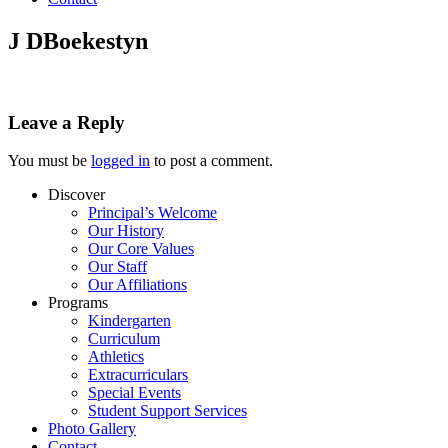
J DBoekestyn
Leave a Reply
You must be
logged in
to post a comment.
Discover
Principal’s Welcome
Our History
Our Core Values
Our Staff
Our Affiliations
Programs
Kindergarten
Curriculum
Athletics
Extracurriculars
Special Events
Student Support Services
Photo Gallery
Contact