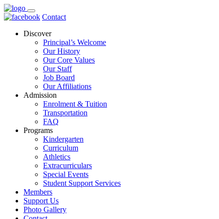
Contact
Discover
Principal’s Welcome
Our History
Our Core Values
Our Staff
Job Board
Our Affiliations
Admission
Enrolment & Tuition
Transportation
FAQ
Programs
Kindergarten
Curriculum
Athletics
Extracurriculars
Special Events
Student Support Services
Members
Support Us
Photo Gallery
Contact