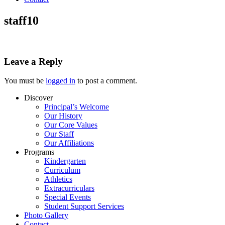
staff10
Leave a Reply
You must be
logged in
to post a comment.
Discover
Principal’s Welcome
Our History
Our Core Values
Our Staff
Our Affiliations
Programs
Kindergarten
Curriculum
Athletics
Extracurriculars
Special Events
Student Support Services
Photo Gallery
Contact