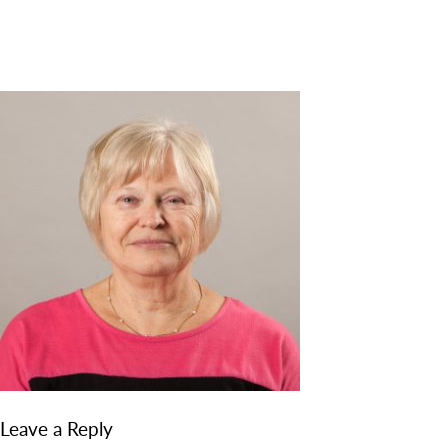
DISCOVER
ADMISSION
PROGRAMS
MEMBERS
SUPPORT US
PHOTO GALLERY
CONTACT
Leave a Reply