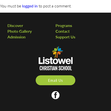
You must be
logged in
to post a comment.
Discover
Programs
Photo Gallery
Contact
Admission
Support Us
Email Us