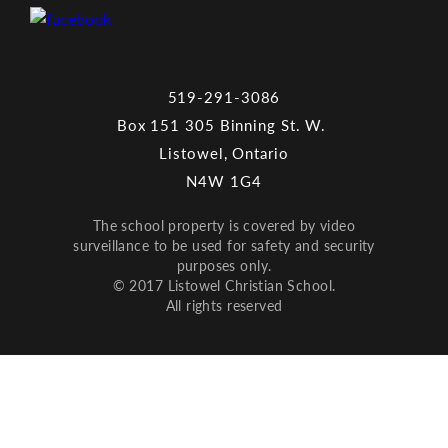
519-291-3086
Box 151 305 Binning St. W.
Listowel, Ontario
N4W 1G4
The school property is covered by video
surveillance to be used for safety and security
purposes only.
© 2017 Listowel Christian School.
All rights reserved