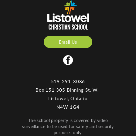
Email Us
519-291-3086
Box 151 305 Binning St. W.
Listowel, Ontario
N4W 1G4
The school property is covered by video
surveillance to be used for safety and security
purposes only.