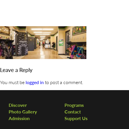
DISCOVER
ADMISSION
PROGRAMS
MEMBERS
SUPPORT US
Leave a Reply
PHOTO GALLERY
You must be
logged in
to post a comment.
CONTACT
Discover
Programs
Photo Gallery
Contact
Admission
Support Us